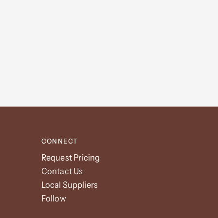
CONNECT
Request Pricing
Contact Us
Local Suppliers
Follow