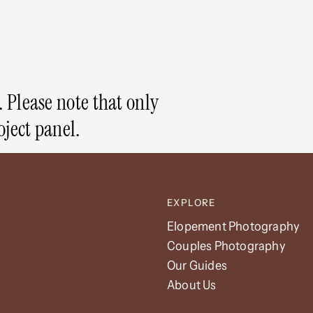
 Please note that only
oject panel.
EXPLORE
Elopement Photography
Couples Photography
Our Guides
About Us