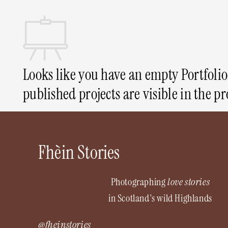
Looks like you have an empty Portfolio.
published projects are visible in the pr
Fhèin Stories
Photographing
love stories
in Scotland's wild Highlands
@fheinstories