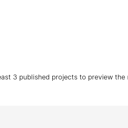
NATURAL • RELAXED • INTIMATE
tography
in the heart of the S