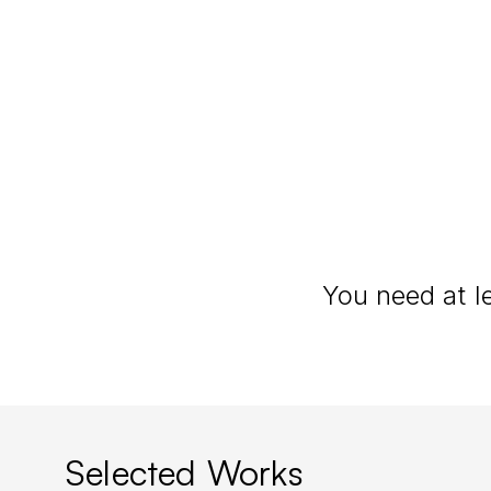
Elopement Pho
Selected Works