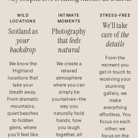
WILD
INTIMATE
STRESS-FREE
LOCATIONS
MOMENTS
We'll take
Scotland as
Photography
care of
the
your
that
feels
details
backdrop
natural
From the
We know the
We create a
moment you
Highland
relaxed
get in touch to
locations that
atmosphere
receiving your
take your
where you can
stunning
breath away.
simply be
gallery, we
From dramatic
yourselves—the
make
mountains,
way you
everything
quiet beaches
naturally hold
effortless. You
to hidden
hands, how
focus on each
glens, where
you laugh
other; we
you'll feel like
together, all
focus on the