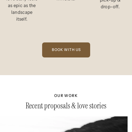
as epic as the
drop-off.
landscape
itself.
OUR WORK
Recent proposals & love stories