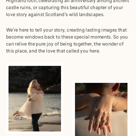
Highland loch, celebrating an anniversary among ancient
castle ruins, or capturing this beautiful chapter of your
love story against Scotland's wild landscapes.
We're here to tell your story, creating lasting images that
become windows back to these special moments. So you
can relive the pure joy of being together, the wonder of
this place, and the love that called you here.