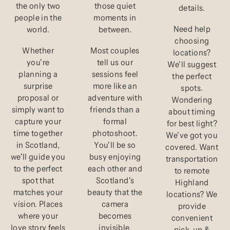
the only two
those quiet
details.
people in the
moments in
Need help
world.
between.
choosing
Whether
Most couples
locations?
you're
tell us our
We'll suggest
planning a
sessions feel
the perfect
surprise
more like an
spots.
proposal or
adventure with
Wondering
simply want to
friends than a
about timing
capture your
formal
for best light?
time together
photoshoot.
We've got you
in Scotland,
You'll be so
covered. Want
we'll guide you
busy enjoying
transportation
to the perfect
each other and
to remote
spot that
Scotland's
Highland
matches your
beauty that the
locations? We
vision. Places
camera
provide
where your
becomes
convenient
love story feels
invisible.
pick-up &