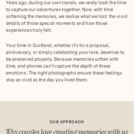
Years ago, during our own travels, we rarely took the time
to capture our adventures together. Now, with time
softening the memories, we realise what we lost: the vivid
details of those special moments and how those
experiences truly felt.
Your time in Scotland, whether it's for a proposal,
anniversary, or simply celebrating your love, deserves to
be preserved properly. Because memories soften with
time, and phones can't capture the depth of these
emotions. The right photographs ensure these feelings
stay as vivid as the day you lived them.
OUR APPROACH
Why couples love
creating memories with us