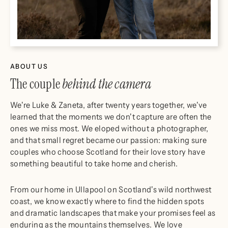
ABOUT US
The couple
behind the camera
We're Luke & Zaneta, after twenty years together, we've
learned that the moments we don't capture are often the
ones we miss most. We eloped without a photographer,
and that small regret became our passion: making sure
couples who choose Scotland for their love story have
something beautiful to take home and cherish.
From our home in Ullapool on Scotland's wild northwest
coast, we know exactly where to find the hidden spots
and dramatic landscapes that make your promises feel as
enduring as the mountains themselves. We love