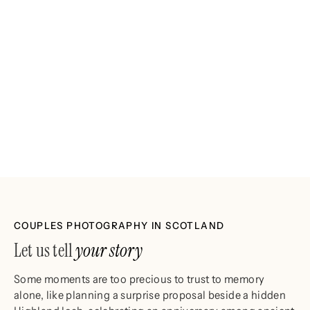
COUPLES PHOTOGRAPHY IN SCOTLAND
Let us tell
your story
Some moments are too precious to trust to memory
alone, like planning a surprise proposal beside a hidden