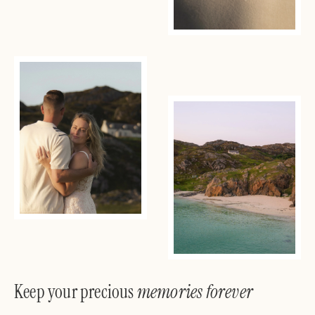
Keep your precious
memories forever