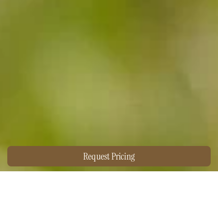
Request Pricing