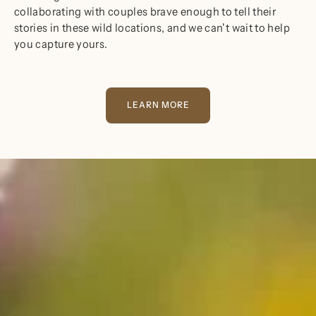
collaborating with couples brave enough to tell their
stories in these wild locations, and we can't wait to help
you capture yours.